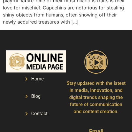
playful nature. One of their most hilarious traits is their
love for mischief. Capuchins are notorious for stealing
shiny objects from humans, often showing off their
newly acquired treasures with […]
Home
Stay updated with the latest
in media, innovation, and
Blog
digital trends shaping the
future of communication
and content creation.
Contact
Email