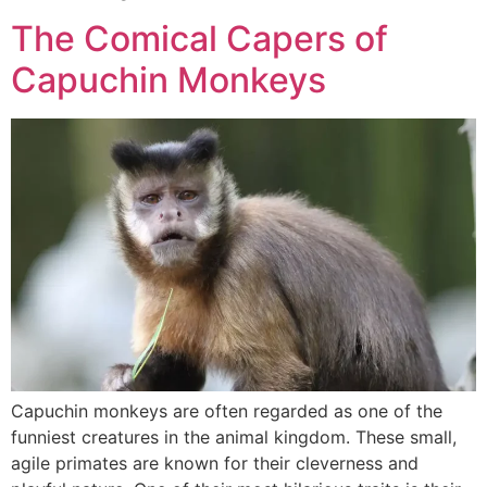
The Comical Capers of
Capuchin Monkeys
Capuchin monkeys are often regarded as one of the
funniest creatures in the animal kingdom. These small,
agile primates are known for their cleverness and