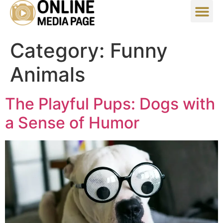
Category:
Funny
Animals
The Playful Pups: Dogs with
a Sense of Humor