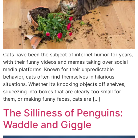
Cats have been the subject of internet humor for years,
with their funny videos and memes taking over social
media platforms. Known for their unpredictable
behavior, cats often find themselves in hilarious
situations. Whether it’s knocking objects off shelves,
squeezing into boxes that are clearly too small for
them, or making funny faces, cats are […]
The Silliness of Penguins:
Waddle and Giggle