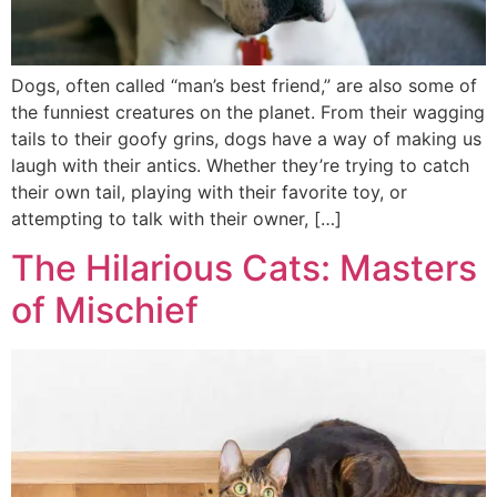
Dogs, often called “man’s best friend,” are also some of
the funniest creatures on the planet. From their wagging
tails to their goofy grins, dogs have a way of making us
laugh with their antics. Whether they’re trying to catch
their own tail, playing with their favorite toy, or
attempting to talk with their owner, […]
The Hilarious Cats: Masters
of Mischief