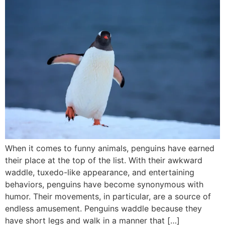
When it comes to funny animals, penguins have earned
their place at the top of the list. With their awkward
waddle, tuxedo-like appearance, and entertaining
behaviors, penguins have become synonymous with
humor. Their movements, in particular, are a source of
endless amusement. Penguins waddle because they
have short legs and walk in a manner that […]