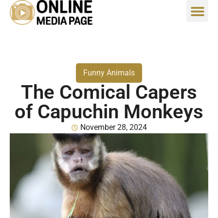
Funny Animals
The Comical Capers
of Capuchin Monkeys
November 28, 2024