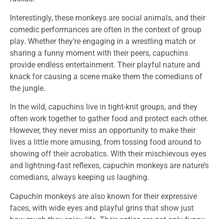
Interestingly, these monkeys are social animals, and their
comedic performances are often in the context of group
play. Whether they’re engaging in a wrestling match or
sharing a funny moment with their peers, capuchins
provide endless entertainment. Their playful nature and
knack for causing a scene make them the comedians of
the jungle.
In the wild, capuchins live in tight-knit groups, and they
often work together to gather food and protect each other.
However, they never miss an opportunity to make their
lives a little more amusing, from tossing food around to
showing off their acrobatics. With their mischievous eyes
and lightning-fast reflexes, capuchin monkeys are nature’s
comedians, always keeping us laughing.
Capuchin monkeys are also known for their expressive
faces, with wide eyes and playful grins that show just