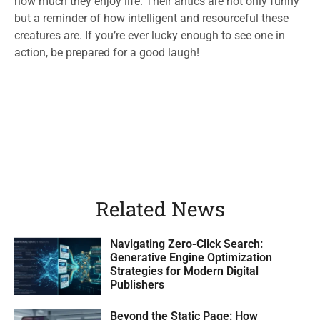
how much they enjoy life. Their antics are not only funny
but a reminder of how intelligent and resourceful these
creatures are. If you’re ever lucky enough to see one in
action, be prepared for a good laugh!
Related News
Navigating Zero-Click Search:
Generative Engine Optimization
Strategies for Modern Digital
Publishers
Beyond the Static Page: How