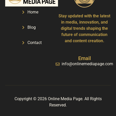
Home
Stay updated with the latest
in media, innovation, and
Blog
digital trends shaping the
future of communication
and content creation.
Contact
Email
info@onlinemediapage.com
Copyright © 2026 Online Media Page. All Rights
Reserved.