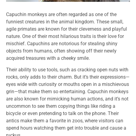
Capuchin monkeys are often regarded as one of the
funniest creatures in the animal kingdom. These small,
agile primates are known for their cleverness and playful
nature. One of their most hilarious traits is their love for
mischief. Capuchins are notorious for stealing shiny
objects from humans, often showing off their newly
acquired treasures with a cheeky smile.
Their ability to use tools, such as cracking open nuts with
rocks, only adds to their charm. But it’s their expressions—
eyes wide with curiosity or mouths open in a mischievous
grin—that make them so entertaining. Capuchin monkeys
are also known for mimicking human actions, and it’s not
uncommon to see them copying things like riding a
bicycle or even pretending to talk on the phone. Their
antics make them a favorite in zoos, where visitors can
spend hours watching them get into trouble and cause a
ruckus.