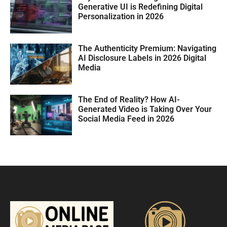
Generative UI is Redefining Digital
Personalization in 2026
The Authenticity Premium: Navigating
AI Disclosure Labels in 2026 Digital
Media
The End of Reality? How AI-
Generated Video is Taking Over Your
Social Media Feed in 2026