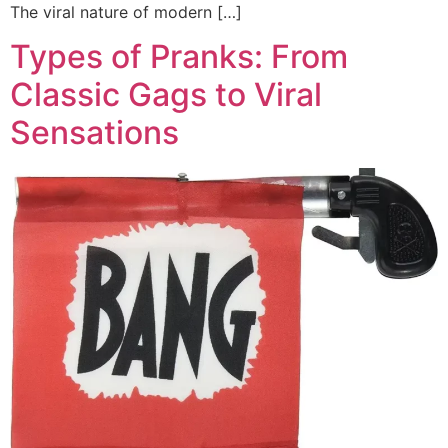
The viral nature of modern […]
Types of Pranks: From
Classic Gags to Viral
Sensations