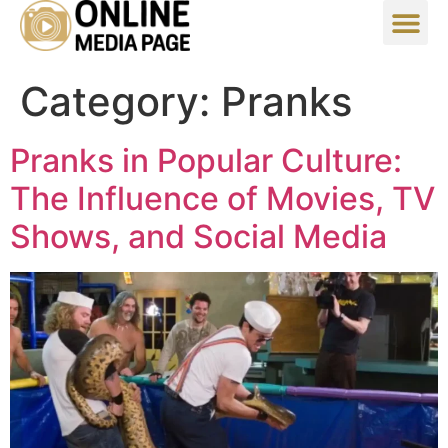
Category:
Pranks
Pranks in Popular Culture:
The Influence of Movies, TV
Shows, and Social Media