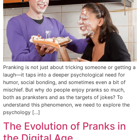
Pranking is not just about tricking someone or getting a
laugh—it taps into a deeper psychological need for
humor, social bonding, and sometimes even a bit of
mischief. But why do people enjoy pranks so much,
both as pranksters and as the targets of jokes? To
understand this phenomenon, we need to explore the
psychology […]
The Evolution of Pranks in
the Digital Age