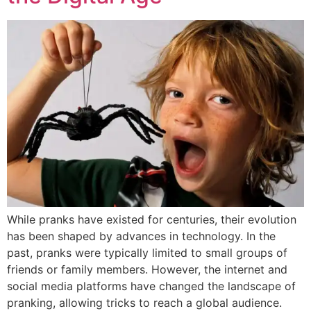
While pranks have existed for centuries, their evolution
has been shaped by advances in technology. In the
past, pranks were typically limited to small groups of
friends or family members. However, the internet and
social media platforms have changed the landscape of
pranking, allowing tricks to reach a global audience.