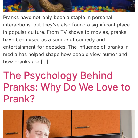
Pranks have not only been a staple in personal
interactions, but they’ve also found a significant place
in popular culture. From TV shows to movies, pranks
have been used as a source of comedy and
entertainment for decades. The influence of pranks in
media has helped shape how people view humor and
how pranks are […]
The Psychology Behind
Pranks: Why Do We Love to
Prank?