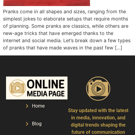
Pranks come in all shapes and sizes, ranging from the
simplest jokes to elaborate setups that require months
of planning. Some pranks are classics, while others are
new-age tricks that have emerged thanks to the
internet and social media. Let’s break down a few types
of pranks that have made waves in the past few […]
Home
Stay updated with the latest
in media, innovation, and
Blog
digital trends shaping the
future of communication