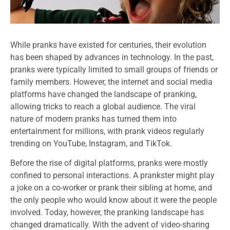
While pranks have existed for centuries, their evolution
has been shaped by advances in technology. In the past,
pranks were typically limited to small groups of friends or
family members. However, the internet and social media
platforms have changed the landscape of pranking,
allowing tricks to reach a global audience. The viral
nature of modern pranks has turned them into
entertainment for millions, with prank videos regularly
trending on YouTube, Instagram, and TikTok.
Before the rise of digital platforms, pranks were mostly
confined to personal interactions. A prankster might play
a joke on a co-worker or prank their sibling at home, and
the only people who would know about it were the people
involved. Today, however, the pranking landscape has
changed dramatically. With the advent of video-sharing