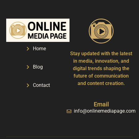
Home
Stay updated with the latest
in media, innovation, and
Blog
digital trends shaping the
future of communication
and content creation.
Contact
Email
info@onlinemediapage.com