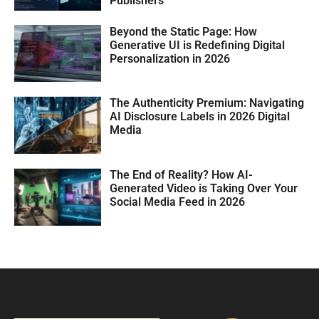
Publishers
Beyond the Static Page: How
Generative UI is Redefining Digital
Personalization in 2026
The Authenticity Premium: Navigating
AI Disclosure Labels in 2026 Digital
Media
The End of Reality? How AI-
Generated Video is Taking Over Your
Social Media Feed in 2026