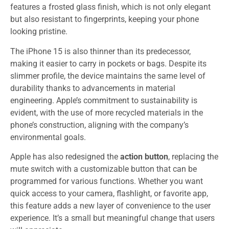
features a frosted glass finish, which is not only elegant
but also resistant to fingerprints, keeping your phone
looking pristine.
The iPhone 15 is also thinner than its predecessor,
making it easier to carry in pockets or bags. Despite its
slimmer profile, the device maintains the same level of
durability thanks to advancements in material
engineering. Apple’s commitment to sustainability is
evident, with the use of more recycled materials in the
phone’s construction, aligning with the company’s
environmental goals.
Apple has also redesigned the
action button
, replacing the
mute switch with a customizable button that can be
programmed for various functions. Whether you want
quick access to your camera, flashlight, or favorite app,
this feature adds a new layer of convenience to the user
experience. It’s a small but meaningful change that users