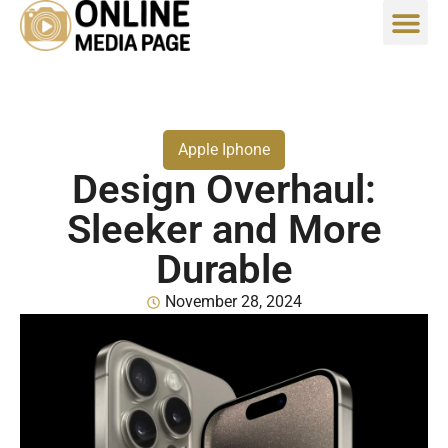
Apple Iphone
Design Overhaul:
Sleeker and More
Durable
November 28, 2024