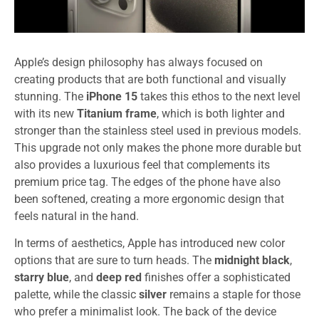
Apple’s design philosophy has always focused on
creating products that are both functional and visually
stunning. The
iPhone 15
takes this ethos to the next level
with its new
Titanium frame
, which is both lighter and
stronger than the stainless steel used in previous models.
This upgrade not only makes the phone more durable but
also provides a luxurious feel that complements its
premium price tag. The edges of the phone have also
been softened, creating a more ergonomic design that
feels natural in the hand.
In terms of aesthetics, Apple has introduced new color
options that are sure to turn heads. The
midnight black
,
starry blue
, and
deep red
finishes offer a sophisticated
palette, while the classic
silver
remains a staple for those
who prefer a minimalist look. The back of the device