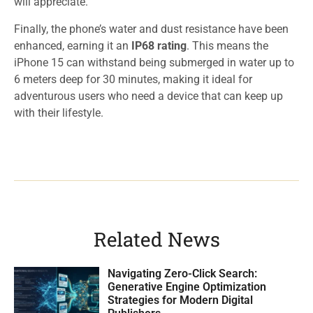
will appreciate.
Finally, the phone’s water and dust resistance have been
enhanced, earning it an
IP68 rating
. This means the
iPhone 15 can withstand being submerged in water up to
6 meters deep for 30 minutes, making it ideal for
adventurous users who need a device that can keep up
with their lifestyle.
Related News
Navigating Zero-Click Search:
Generative Engine Optimization
Strategies for Modern Digital