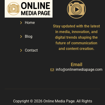
Home
Stay updated with the latest
in media, innovation, and
Blog
digital trends shaping the
future of communication
and content creation.
Contact
Email
info@onlinemediapage.com
Copyright © 2026 Online Media Page. All Rights