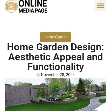
Home Garden
Home Garden Design:
Aesthetic Appeal and
Functionality
November 28, 2024