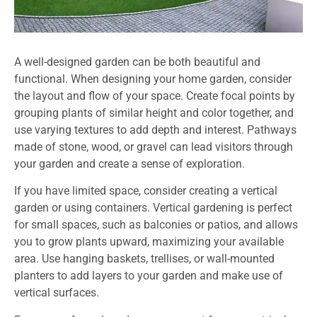
A well-designed garden can be both beautiful and
functional. When designing your home garden, consider
the layout and flow of your space. Create focal points by
grouping plants of similar height and color together, and
use varying textures to add depth and interest. Pathways
made of stone, wood, or gravel can lead visitors through
your garden and create a sense of exploration.
If you have limited space, consider creating a vertical
garden or using containers. Vertical gardening is perfect
for small spaces, such as balconies or patios, and allows
you to grow plants upward, maximizing your available
area. Use hanging baskets, trellises, or wall-mounted
planters to add layers to your garden and make use of
vertical surfaces.