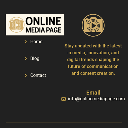
Home
Stay updated with the latest
in media, innovation, and
Blog
digital trends shaping the
future of communication
and content creation.
Contact
Email
info@onlinemediapage.com