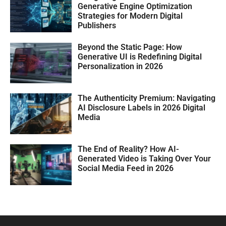
Generative Engine Optimization
Strategies for Modern Digital
Publishers
Beyond the Static Page: How
Generative UI is Redefining Digital
Personalization in 2026
The Authenticity Premium: Navigating
AI Disclosure Labels in 2026 Digital
Media
The End of Reality? How AI-
Generated Video is Taking Over Your
Social Media Feed in 2026