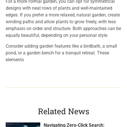
For a more formal garden, you can opt for symmetrical
designs with neat rows of plants and well-maintained
edges. If you prefer a more relaxed, natural garden, create
winding paths and allow plants to grow freely, with less
emphasis on order and structure. Both approaches can be
equally beautiful, depending on your personal style.
Consider adding garden features like a birdbath, a small
pond, or a garden bench for a tranquil retreat. These
elements
Related News
Navigating Zero-Click Search: