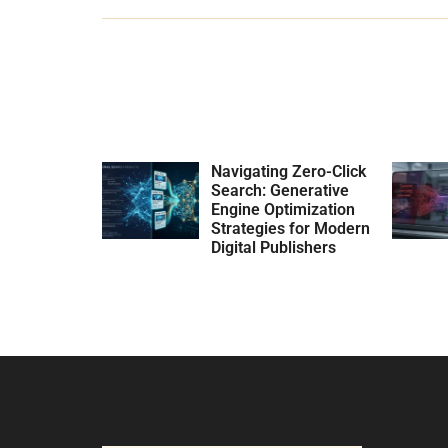
Navigating Zero-Click
Search: Generative
Engine Optimization
Strategies for Modern
Digital Publishers