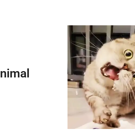
Animal