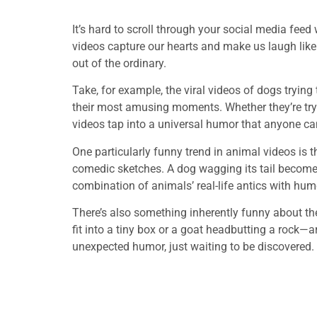
It’s hard to scroll through your social media fe
videos capture our hearts and make us laugh lik
out of the ordinary.
Take, for example, the viral videos of dogs tryin
their most amusing moments. Whether they’re tryin
videos tap into a universal humor that anyone ca
One particularly funny trend in animal videos is t
comedic sketches. A dog wagging its tail becomes 
combination of animals’ real-life antics with hu
There’s also something inherently funny about th
fit into a tiny box or a goat headbutting a rock—a
unexpected humor, just waiting to be discovered.