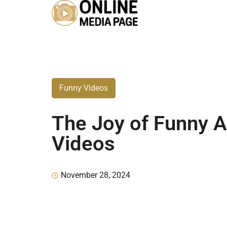
Funny Videos
The Joy of Funny 
Videos
November 28, 2024