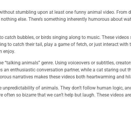
ed without stumbling upon at least one funny animal video. From 
e nothing else. There’s something inherently humorous about wa
g to catch bubbles, or birds singing along to music. These video
g to catch their tail, play a game of fetch, or just interact w
n enjoy.
he “talking animals” genre. Using voiceovers or subtitles, creator
an enthusiastic conversation partner, while a cat staring out t
morous narratives makes these videos both heartwarming and hil
e unpredictability of animals. They don’t follow human logic, an
re often so bizarre that we can’t help but laugh. These videos are