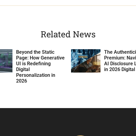
Related News
Beyond the Static
The Authentici
Page: How Generative
Premium: Navi
UI is Redefining
AI Disclosure 
Digital
in 2026 Digita
Personalization in
2026