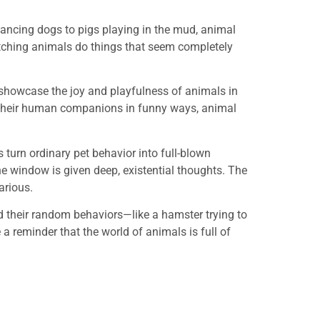
dancing dogs to pigs playing in the mud, animal
tching animals do things that seem completely
s showcase the joy and playfulness of animals in
ith their human companions in funny ways, animal
s turn ordinary pet behavior into full-blown
he window is given deep, existential thoughts. The
arious.
d their random behaviors—like a hamster trying to
 a reminder that the world of animals is full of