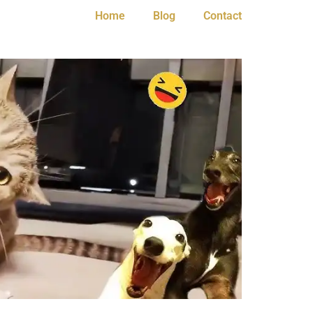
Home
Blog
Contact