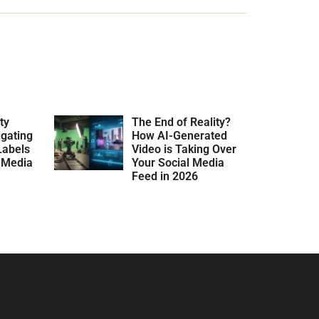
ty
The End of Reality?
gating
How AI-Generated
Labels
Video is Taking Over
l Media
Your Social Media
Feed in 2026