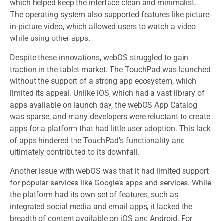
which helped keep the interface clean and minimalist.
The operating system also supported features like picture-
in-picture video, which allowed users to watch a video
while using other apps.
Despite these innovations, webOS struggled to gain
traction in the tablet market. The TouchPad was launched
without the support of a strong app ecosystem, which
limited its appeal. Unlike iOS, which had a vast library of
apps available on launch day, the webOS App Catalog
was sparse, and many developers were reluctant to create
apps for a platform that had little user adoption. This lack
of apps hindered the TouchPad’s functionality and
ultimately contributed to its downfall.
Another issue with webOS was that it had limited support
for popular services like Google’s apps and services. While
the platform had its own set of features, such as
integrated social media and email apps, it lacked the
breadth of content available on iOS and Android. For