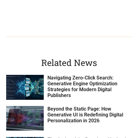
Related News
Navigating Zero-Click Search:
Generative Engine Optimization
Strategies for Modern Digital
Publishers
Beyond the Static Page: How
Generative UI is Redefining Digital
Personalization in 2026