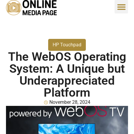
HP Touchpad
The WebOS Operating
System: A Unique but
Underappreciated
Platform
November 28, 2024