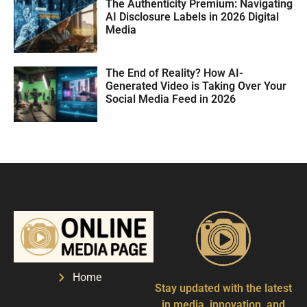
The Authenticity Premium: Navigating
AI Disclosure Labels in 2026 Digital
Media
The End of Reality? How AI-
Generated Video is Taking Over Your
Social Media Feed in 2026
Home
Stay updated with the latest
in media, innovation, and