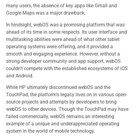
many users, the absence of key apps like Gmail and
Google Maps was a major drawback.
In hindsight, webOS was a promising platform that was
ahead of its time in some respects. Its user interface and
multitasking abilities were ahead of what other tablet
operating systems were offering, and it provided a
smooth and engaging experience. However, without a
strong developer community and app support, webOS
couldn’t compete with the established ecosystems of iOS
and Android.
While HP ultimately discontinued webOS and the
TouchPad, the platform’s legacy lives on in various open-
source projects and attempts by developers to bring
webOS to other devices. Though the TouchPad may have
failed commercially, webOS remains an interesting
example of a unique and underappreciated operating
system in the world of mobile technology.