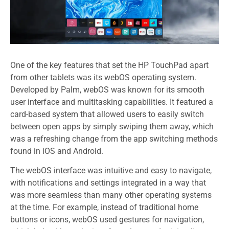
One of the key features that set the HP TouchPad apart
from other tablets was its webOS operating system.
Developed by Palm, webOS was known for its smooth
user interface and multitasking capabilities. It featured a
card-based system that allowed users to easily switch
between open apps by simply swiping them away, which
was a refreshing change from the app switching methods
found in iOS and Android.
The webOS interface was intuitive and easy to navigate,
with notifications and settings integrated in a way that
was more seamless than many other operating systems
at the time. For example, instead of traditional home
buttons or icons, webOS used gestures for navigation,