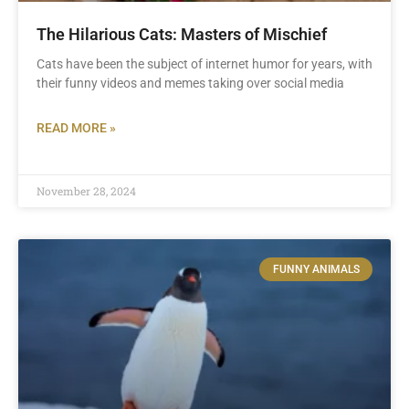
The Hilarious Cats: Masters of Mischief
Cats have been the subject of internet humor for years, with
their funny videos and memes taking over social media
READ MORE »
November 28, 2024
FUNNY ANIMALS