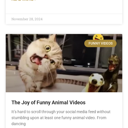
November 28, 2024
FUNNY VIDEOS
The Joy of Funny Animal Videos
It’s hard to scroll through your social media feed without
stumbling upon at least one funny animal video. From
dancing