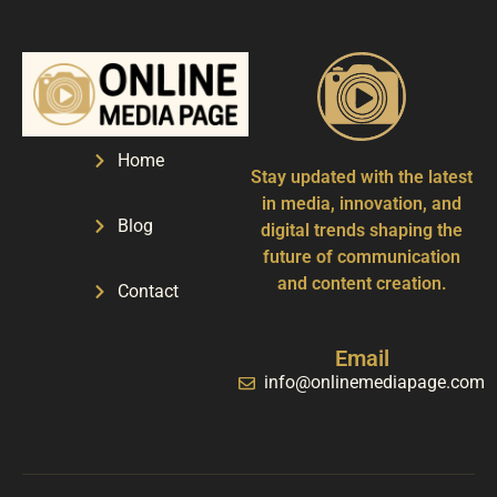
Home
Stay updated with the latest
in media, innovation, and
Blog
digital trends shaping the
future of communication
and content creation.
Contact
Email
info@onlinemediapage.com