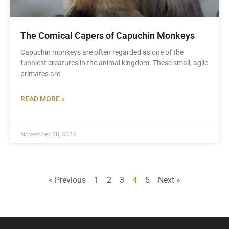
The Comical Capers of Capuchin Monkeys
Capuchin monkeys are often regarded as one of the
funniest creatures in the animal kingdom. These small, agile
primates are
READ MORE »
November 28, 2024
« Previous
1
2
3
4
5
Next »