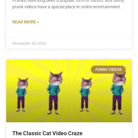
Pranks have long been a popular form of humor, and funny
prank videos have a special place in online entertainment.
READ MORE »
November 28, 2024
FUNNY VIDEOS
The Classic Cat Video Craze