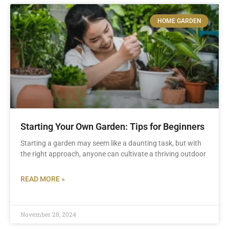
HOME GARDEN
Starting Your Own Garden: Tips for Beginners
Starting a garden may seem like a daunting task, but with
the right approach, anyone can cultivate a thriving outdoor
READ MORE »
November 28, 2024