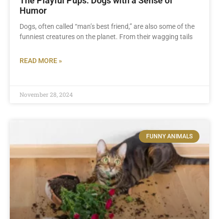
The Playful Pups: Dogs with a Sense of
Humor
Dogs, often called “man’s best friend,” are also some of the
funniest creatures on the planet. From their wagging tails
READ MORE »
November 28, 2024
FUNNY ANIMALS