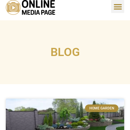
BLOG
HOME GARDEN