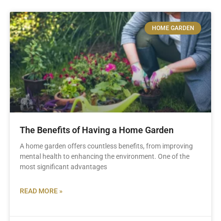
HOME GARDEN
The Benefits of Having a Home Garden
A home garden offers countless benefits, from improving
mental health to enhancing the environment. One of the
most significant advantages
READ MORE »