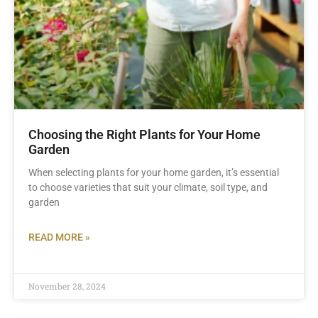
Choosing the Right Plants for Your Home
Garden
When selecting plants for your home garden, it’s essential
to choose varieties that suit your climate, soil type, and
garden
READ MORE »
November 28, 2024