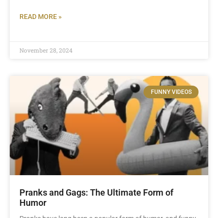
READ MORE »
November 28, 2024
FUNNY VIDEOS
Pranks and Gags: The Ultimate Form of
Humor