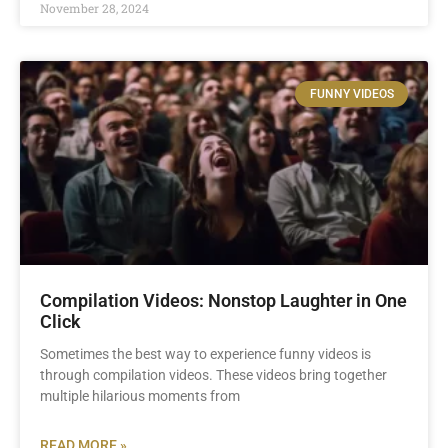
November 28, 2024
FUNNY VIDEOS
Compilation Videos: Nonstop Laughter in One
Click
Sometimes the best way to experience funny videos is
through compilation videos. These videos bring together
multiple hilarious moments from
READ MORE »