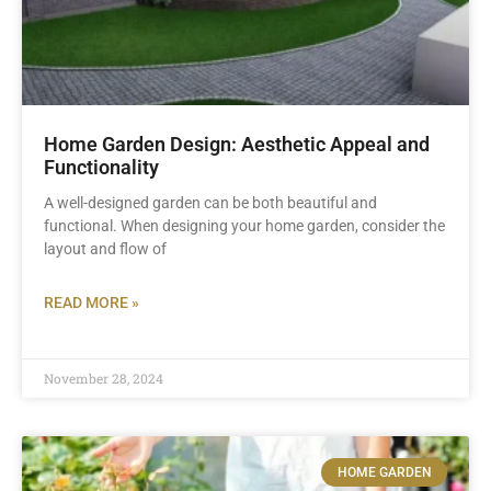
Home Garden Design: Aesthetic Appeal and
Functionality
A well-designed garden can be both beautiful and
functional. When designing your home garden, consider the
layout and flow of
READ MORE »
November 28, 2024
HOME GARDEN