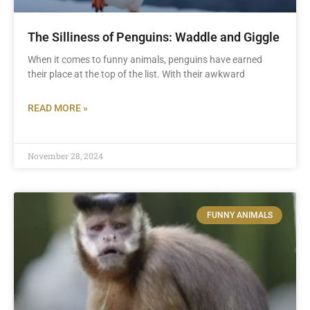
The Silliness of Penguins: Waddle and Giggle
When it comes to funny animals, penguins have earned
their place at the top of the list. With their awkward
READ MORE »
November 28, 2024
FUNNY ANIMALS