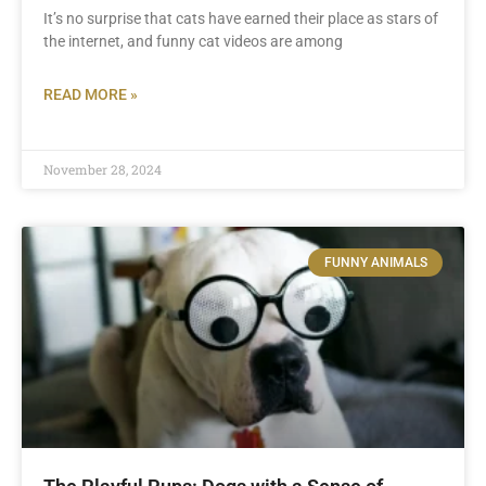
It’s no surprise that cats have earned their place as stars of
the internet, and funny cat videos are among
READ MORE »
November 28, 2024
FUNNY ANIMALS